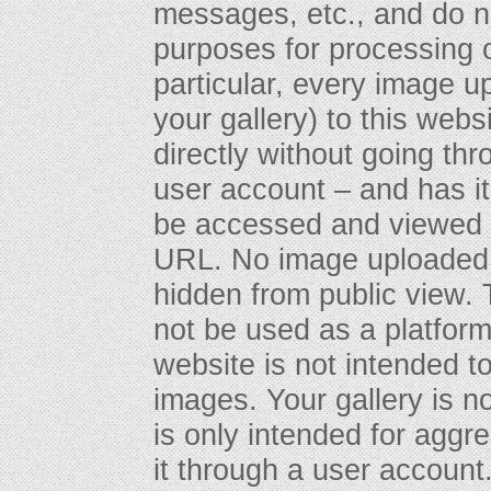
messages, etc., and do n
purposes for processing o
particular, every image u
your gallery) to this webs
directly without going th
user account – and has 
be accessed and viewed 
URL. No image uploaded t
hidden from public view. T
not be used as a platform f
website is not intended to
images. Your gallery is n
is only intended for aggr
it through a user account