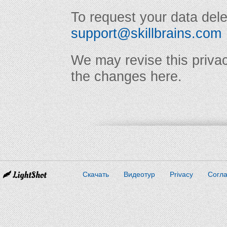
To request your data dele
support@skillbrains.com
We may revise this privac
the changes here.
Скачать
Видеотур
Privacy
Согл