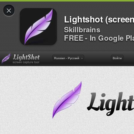
×
Lightshot (screen
Skillbrains
FREE - In Google Pl
Russian - Русский
Войти