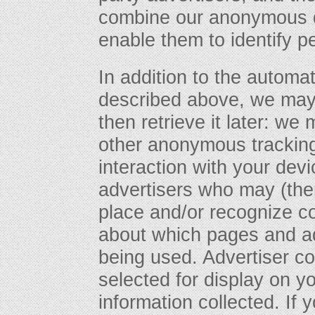
combine our anonymous da
enable them to identify p
In addition to the automa
described above, we may 
then retrieve it later: w
other anonymous tracking
interaction with your devi
advertisers who may (the
place and/or recognize co
about which pages and ad
being used. Advertiser c
selected for display on 
information collected. If 