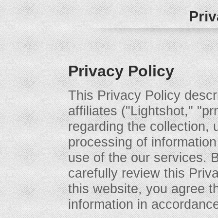
Priv
Privacy Policy
This Privacy Policy descri
affiliates ("Lightshot," "p
regarding the collection, 
processing of information
use of the our services. 
carefully review this Priv
this website, you agree t
information in accordance