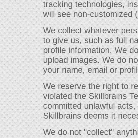
tracking technologies, in
will see non-customized (
We collect whatever pers
to give us, such as full 
profile information. We d
upload images. We do not
your name, email or profil
We reserve the right to r
violated the Skillbrains T
committed unlawful acts, i
Skillbrains deems it nece
We do not "collect" anyt