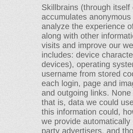
Skillbrains (through itself
accumulates anonymous d
analyze the experience of
along with other informat
visits and improve our we
includes: device character
devices), operating syst
username from stored coo
each login, page and imag
and outgoing links. None o
that is, data we could use
this information could, 
we provide automatically
party advertisers, and tho